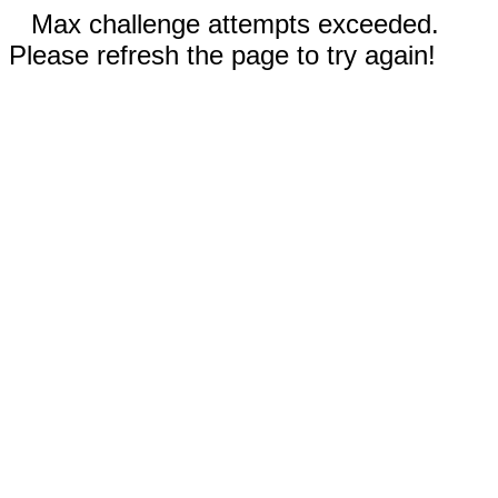
Max challenge attempts exceeded.
Please refresh the page to try again!