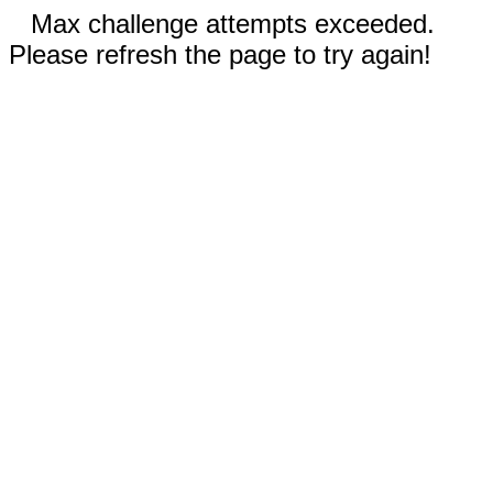
Max challenge attempts exceeded.
Please refresh the page to try again!