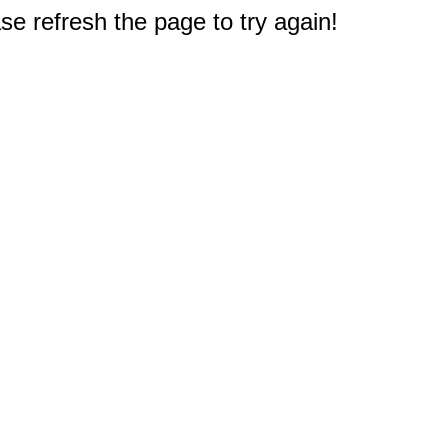
e refresh the page to try again!