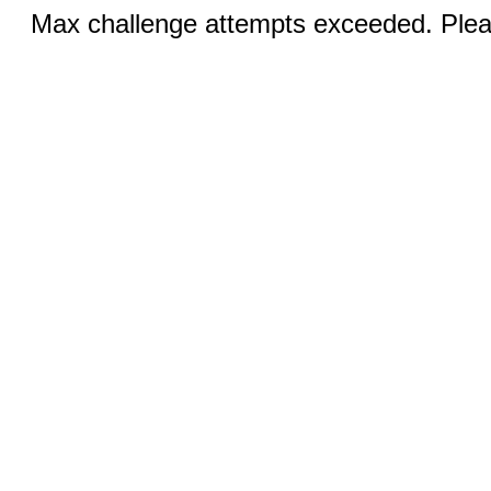
Max challenge attempts exceeded. Pleas