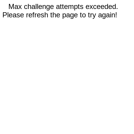
Max challenge attempts exceeded.
Please refresh the page to try again!