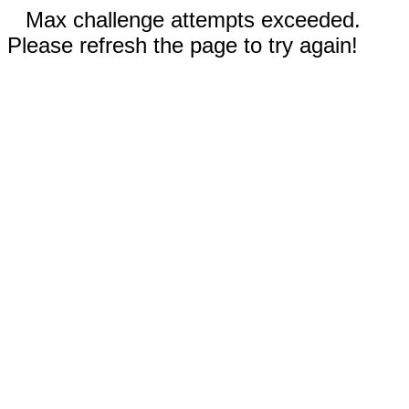
Max challenge attempts exceeded.
Please refresh the page to try again!